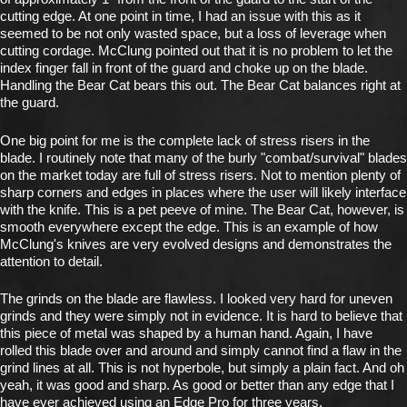
cutting edge. At one point in time, I had an issue with this as it
seemed to be not only wasted space, but a loss of leverage when
cutting cordage. McClung pointed out that it is no problem to let the
index finger fall in front of the guard and choke up on the blade.
Handling the Bear Cat bears this out. The Bear Cat balances right at
the guard.
One big point for me is the complete lack of stress risers in the
blade. I routinely note that many of the burly "combat/survival" blades
on the market today are full of stress risers. Not to mention plenty of
sharp corners and edges in places where the user will likely interface
with the knife. This is a pet peeve of mine. The Bear Cat, however, is
smooth everywhere except the edge. This is an example of how
McClung's knives are very evolved designs and demonstrates the
attention to detail.
The grinds on the blade are flawless. I looked very hard for uneven
grinds and they were simply not in evidence. It is hard to believe that
this piece of metal was shaped by a human hand. Again, I have
rolled this blade over and around and simply cannot find a flaw in the
grind lines at all. This is not hyperbole, but simply a plain fact. And oh
yeah, it was good and sharp. As good or better than any edge that I
have ever achieved using an Edge Pro for three years.