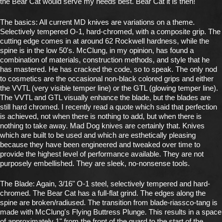
the Bear Cat would serve my needs best. Bear Cat it is then!
The basics: All current MD knives are variations on a theme.
Selectively tempered O-1, hard-chromed, with a composite grip. The
cutting edge comes in at around 62 Rockwell hardness, while the
spine is in the low 50's. McClung, in my opinion, has found a
combination of materials, construction methods, and style that he
has mastered. He has cracked the code, so to speak. The only nod
to cosmetics are the occasional non-black colored grips and either
the VVTL (very visible temper line) or the GTL (glowing temper line).
The VVTL and GTL visually enhance the blade, but the blades are
still hard chromed. I recently read a quote which said that perfection
is achieved, not when there is nothing to add, but when there is
nothing to take away. Mad Dog knives are certainly that. Knives
which are built to be used and which are esthetically pleasing
because they have been engineered and tweaked over time to
provide the highest level of performance available. They are not
purposely embellished. They are sleek, no-nonsense tools.
The Blade: Again, 3/16" O-1 steel, selectively tempered and hard-
chromed. The Bear Cat has a full-flat grind. The edges along the
spine are broken/radiused. The transition from blade-riassco-tang is
made with McClung's Flying Buttress Plunge. This results in a space
of approximately 1" from the front of the guard to the start of the