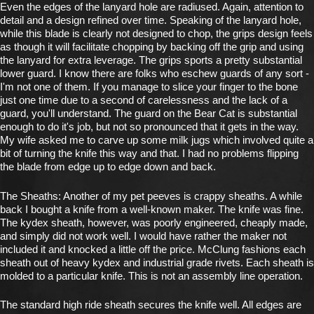
Even the edges of the lanyard hole are radiused. Again, attention to
detail and a design refined over time. Speaking of the lanyard hole,
while this blade is clearly not designed to chop, the grips design feels
as though it will facilitate chopping by backing off the grip and using
the lanyard for extra leverage. The grips sports a pretty substantial
lower guard. I know there are folks who eschew guards of any sort -
I'm not one of them. If you manage to slice your finger to the bone
just one time due to a second of carelessness and the lack of a
guard, you'll understand. The guard on the Bear Cat is substantial
enough to do it's job, but not so pronounced that it gets in the way.
My wife asked me to carve up some milk jugs which involved quite a
bit of turning the knife this way and that. I had no problems flipping
the blade from edge up to edge down and back.
The Sheaths: Another of my pet peeves is crappy sheaths. A while
back I bought a knife from a well-known maker. The knife was fine.
The kydex sheath, however, was poorly engineered, cheaply made,
and simply did not work well. I would have rather the maker not
included it and knocked a little off the price. McClung fashions each
sheath out of heavy kydex and industrial grade rivets. Each sheath is
molded to a particular knife. This is not an assembly line operation.
The standard high ride sheath secures the knife well. All edges are