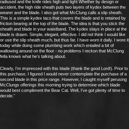
radiused and the knife rides high and tight Whether by design or
accident, the high ride sheath puts two layers of kydex between the
wearer and the blade. I also got what McClung calls a slip sheath.
This is a simple kydex taco that covers the blade and is retained by
friction bearing at the top of the blade. The idea is that you stick the
sheath and blade in your waistband. The kydex stays in place at the
blade is drawn. Simple, elegant, effective. I did not think I would like
or use the slip sheath much, but thus far, I have worn it daily. I wore it
today while doing some plumbing work which entailed a bit of
wallowing around on the floor - no problems I reckon that McClung
fella knows what he's talking about.
Clearly, I'm impressed with this blade (thank the good Lord!). Prior to
this purchase, I figured I would never contemplate the purchase of a
second blade in this price range. However, I caught myself perusing
McClungs offerings this morning trying to determine which blade
would best compliment the Bear Cat. Well, I've got plenty of time to
decide."