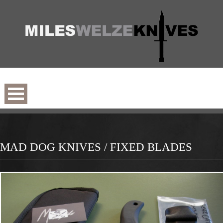
MAD DOG KNIVES / FIXED BLADES