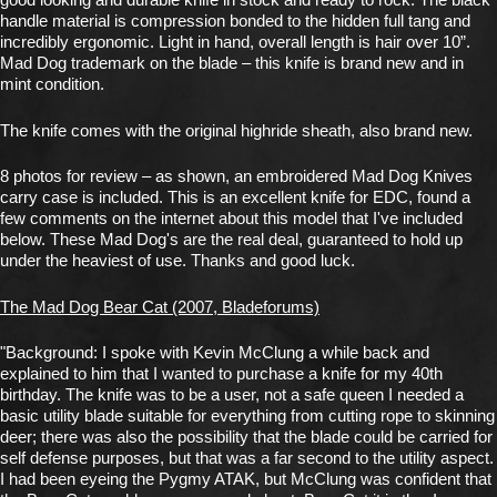
handle material is compression bonded to the hidden full tang and
incredibly ergonomic. Light in hand, overall length is hair over 10”.
Mad Dog trademark on the blade – this knife is brand new and in
mint condition.
The knife comes with the original highride sheath, also brand new.
8 photos for review – as shown, an embroidered Mad Dog Knives
carry case is included. This is an excellent knife for EDC, found a
few comments on the internet about this model that I've included
below. These Mad Dog's are the real deal, guaranteed to hold up
under the heaviest of use. Thanks and good luck.
The Mad Dog Bear Cat (2007, Bladeforums)
"Background: I spoke with Kevin McClung a while back and
explained to him that I wanted to purchase a knife for my 40th
birthday. The knife was to be a user, not a safe queen I needed a
basic utility blade suitable for everything from cutting rope to skinning
deer; there was also the possibility that the blade could be carried for
self defense purposes, but that was a far second to the utility aspect.
I had been eyeing the Pygmy ATAK, but McClung was confident that