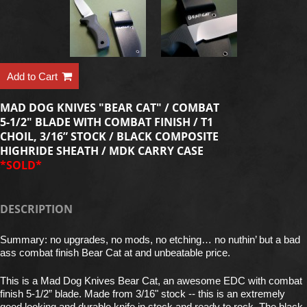
Add to Cart
MAD DOG KNIVES "BEAR CAT" / COMBAT
5-1/2" BLADE WITH COMBAT FINISH / T1
CHOIL, 3/16” STOCK / BLACK COMPOSITE
HIGHRIDE SHEATH / MDK CARRY CASE
*SOLD*
DESCRIPTION
Summary: no upgrades, no mods, no etching… no nuthin’ but a bad
ass combat finish Bear Cat at and unbeatable price.
This is a Mad Dog Knives Bear Cat, an awesome EDC with combat
finish 5-1/2” blade. Made from 3/16" stock -- this is an extremely
good looking and durable knife in stock and ready to rock. The black