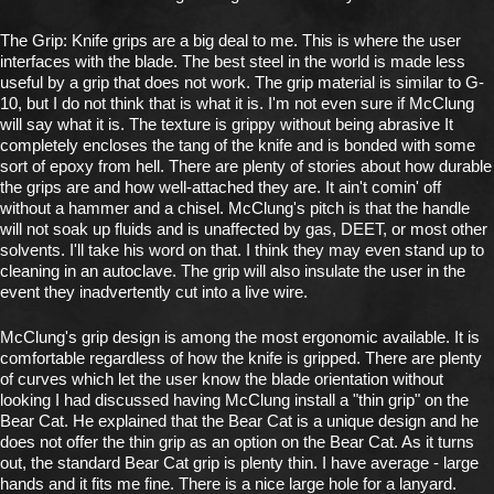
The Grip: Knife grips are a big deal to me. This is where the user
interfaces with the blade. The best steel in the world is made less
useful by a grip that does not work. The grip material is similar to G-
10, but I do not think that is what it is. I'm not even sure if McClung
will say what it is. The texture is grippy without being abrasive It
completely encloses the tang of the knife and is bonded with some
sort of epoxy from hell. There are plenty of stories about how durable
the grips are and how well-attached they are. It ain't comin' off
without a hammer and a chisel. McClung's pitch is that the handle
will not soak up fluids and is unaffected by gas, DEET, or most other
solvents. I'll take his word on that. I think they may even stand up to
cleaning in an autoclave. The grip will also insulate the user in the
event they inadvertently cut into a live wire.
McClung's grip design is among the most ergonomic available. It is
comfortable regardless of how the knife is gripped. There are plenty
of curves which let the user know the blade orientation without
looking I had discussed having McClung install a "thin grip" on the
Bear Cat. He explained that the Bear Cat is a unique design and he
does not offer the thin grip as an option on the Bear Cat. As it turns
out, the standard Bear Cat grip is plenty thin. I have average - large
hands and it fits me fine. There is a nice large hole for a lanyard.