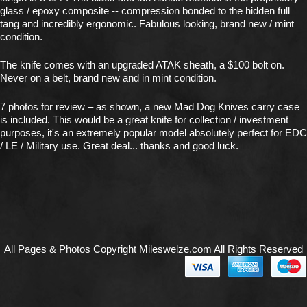
glass / epoxy composite -- compression bonded to the hidden full
tang and incredibly ergonomic. Fabulous looking, brand new / mint
condition.
The knife comes with an upgraded ATAK sheath, a $100 bolt on.
Never on a belt, brand new and in mint condition.
7 photos for review – as shown, a new Mad Dog Knives carry case
is included. This would be a great knife for collection / investment
purposes, it's an extremely popular model absolutely perfect for EDC
/ LE / Military use. Great deal... thanks and good luck.
All Pages & Photos Copyright Mileswelze.com All Rights Reserved