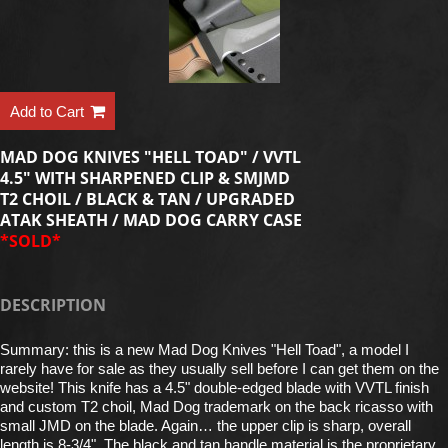
Add to Cart
MAD DOG KNIVES "HELL TOAD" / VVTL
4.5" WITH SHARPENED CLIP & SMJMD
T2 CHOIL / BLACK & TAN / UPGRADED
ATAK SHEATH / MAD DOG CARRY CASE
*SOLD*
DESCRIPTION
Summary: this is a new Mad Dog Knives "Hell Toad", a model I
rarely have for sale as they usually sell before I can get them on the
website! This knife has a 4.5" double-edged blade with VVTL finish
and custom T2 choil, Mad Dog trademark on the back ricasso with
small JMD on the blade. Again… the upper clip is sharp, overall
length is 8-3/4". The black and tan handle material is the proprietary