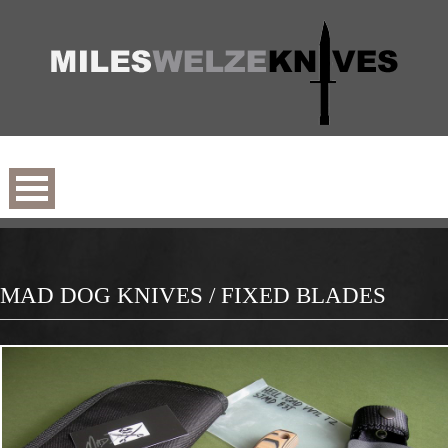
MAD DOG KNIVES / FIXED BLADES