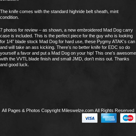
The knife comes with the standard highride belt sheath, mint
condition.
7 photos for review – as shown, a new embroidered Mad Dog carry
case is included. This is the perfect piece for the guy who is looking
for 1/4" blade stock Mad Dog for hard use, these Pygmy ATAK's can
and will take an ass kicking. There's no better knife for EDC so do
yourself a favor and put a Mad Dog on your hip! This one's awesome
with the VVTL blade finish and small JMD, don’t miss out. Thanks
and good luck.
All Pages & Photos Copyright Mileswelze.com All Rights Reserved