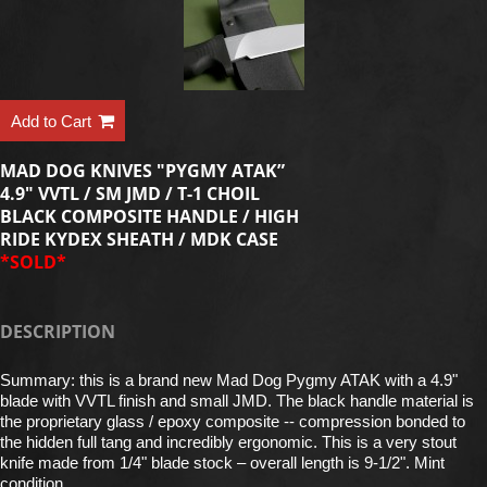
Add to Cart
MAD DOG KNIVES "PYGMY ATAK”
4.9" VVTL / SM JMD / T-1 CHOIL
BLACK COMPOSITE HANDLE / HIGH
RIDE KYDEX SHEATH / MDK CASE
*SOLD*
DESCRIPTION
Summary: this is a brand new Mad Dog Pygmy ATAK with a 4.9"
blade with VVTL finish and small JMD. The black handle material is
the proprietary glass / epoxy composite -- compression bonded to
the hidden full tang and incredibly ergonomic. This is a very stout
knife made from 1/4" blade stock – overall length is 9-1/2". Mint
condition.