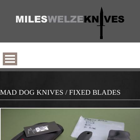
MAD DOG KNIVES / FIXED BLADES