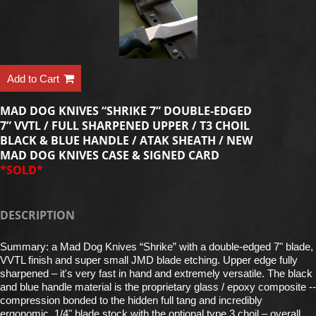
Add to Cart
MAD DOG KNIVES “SHRIKE 7” DOUBLE-EDGED
7” VVTL / FULL SHARPENED UPPER / T3 CHOIL
BLACK & BLUE HANDLE / ATAK SHEATH / NEW
MAD DOG KNIVES CASE & SIGNED CARD
*SOLD*
DESCRIPTION
Summary: a Mad Dog Knives “Shrike” with a double-edged 7" blade,
VVTL finish and super small JMD blade etching. Upper edge fully
sharpened – it's very fast in hand and extremely versatile. The black
and blue handle material is the proprietary glass / epoxy composite --
compression bonded to the hidden full tang and incredibly
ergonomic. 1/4" blade stock with the optional type 3 choil – overall