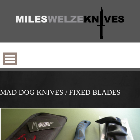
MAD DOG KNIVES / FIXED BLADES