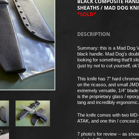
BLACK COMPOSITE HANDL
SHEATHS / MAD DOG KNI
*SOLD*
DESCRIPTION
Summary: this is a Mad Dog 
black handle. Mad Dog's double
looking for something that'll sl
(just try not to cut yourself, ok
This knife has 7" hard chrome
on the ricasso, and small JMD
extremely versatile, 1/4" blade
is the proprietary glass / epo
tang and incredibly ergonomic. O
The knife comes with two MD-i
ATAK, and one thin / conceal c
7 photo's for review -- as sh