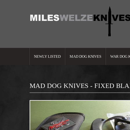
NEWLY LISTED
MAD DOG KNIVES
WAR DOG 
MAD DOG KNIVES - FIXED BL