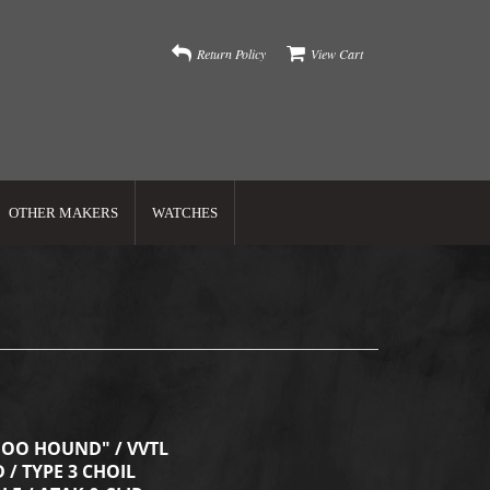
Return Policy
View Cart
OTHER MAKERS
WATCHES
OO HOUND" / VVTL
 / TYPE 3 CHOIL