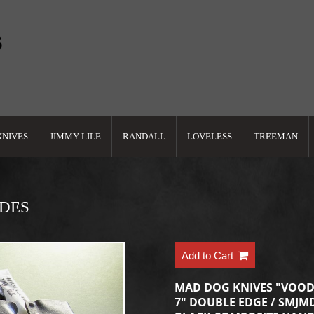
KNIVES
JIMMY LILE
RANDALL
LOVELESS
TREEMAN
ADES
Add to Cart
MAD DOG KNIVES "VOOD
7" DOUBLE EDGE / SMJMD