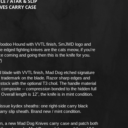
E / ATAK & SLIP
VES CARRY CASE
Voodoo Hound with VVTL finish, SmJMD logo and
 edged fighting knives are the cats meow, if you're
ice coming and going then this is the knife for you.
?)
d blade with VVTL finish, Mad Dog etched signature
 trademark on the blade. Razor sharp edges and
 stock with the optional T3 choil. The handle material
xy composite -- compression bonded to the hidden full
verall length is 12", the knife is in mint condition.
ssue kydex sheaths: one right-side carry black
arry slip sheath. Brand new / mint condition.
own, a new Mad Dog Knives carry case and patch both