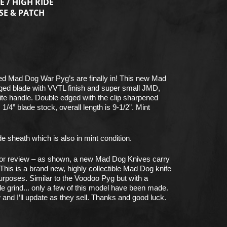
E / HIGH RIDE
SE & PATCH
d Mad Dog War Pyg’s are finally in! This new Mad
ged blade with VVTL finish and super small JMD,
ite handle. Double edged with the clip sharpened
/4” blade stock, overall length is 9-1/2”. Mint
e sheath which is also in mint condition.
 for review – as shown, a new Mad Dog Knives carry
This is a brand new, highly collectible Mad Dog knife
purposes. Similar to the Voodoo Pyg but with a
de grind... only a few of this model have been made.
 and I’ll update as they sell. Thanks and good luck.