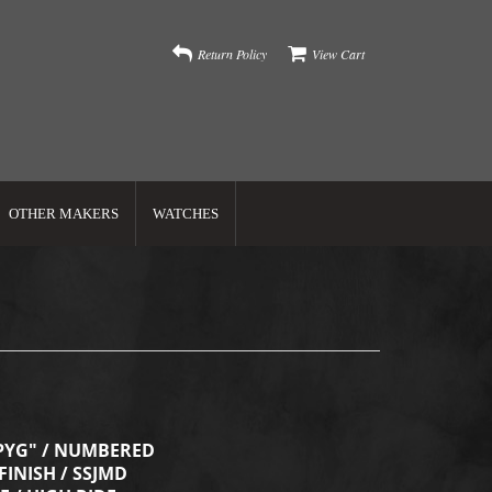
Return Policy
View Cart
OTHER MAKERS
WATCHES
PYG" / NUMBERED
FINISH / SSJMD