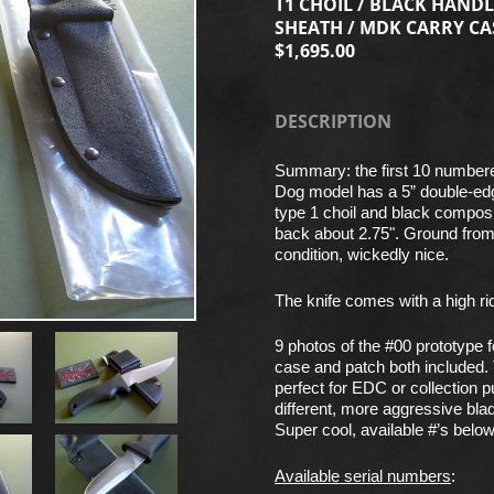
T1 CHOIL / BLACK HANDL
SHEATH / MDK CARRY CA
$1,695.00
DESCRIPTION
Summary: the first 10 numbere
Dog model has a 5” double-ed
type 1 choil and black compos
back about 2.75". Ground from 1
condition, wickedly nice.
The knife comes with a high rid
9 photos of the #00 prototype
case and patch both included. 
perfect for EDC or collection 
different, more aggressive bla
Super cool, available #’s below
Available serial numbers
: