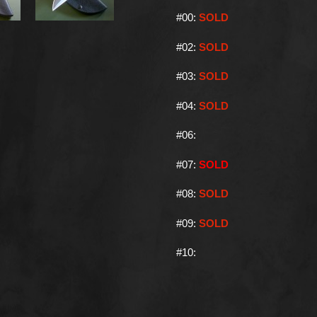
#00:
SOLD
#02:
SOLD
#03:
SOLD
#04:
SOLD
#06:
#07:
SOLD
#08:
SOLD
#09:
SOLD
#10: