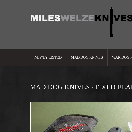
NEWLY LISTED
MAD DOG KNIVES
WAR DOG 
MAD DOG KNIVES / FIXED BL