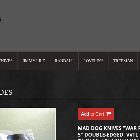
KNIVES
JIMMY LILE
RANDALL
LOVELESS
TREEMAN
ADES
Add to Cart
MAD DOG KNIVES "WAR 
5" DOUBLE-EDGED, VVTL 