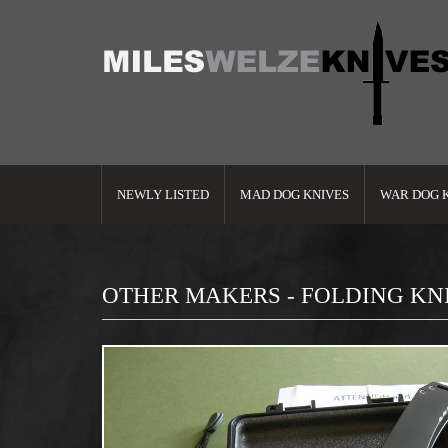
NEWLY LISTED
MAD DOG KNIVES
WAR DOG 
OTHER MAKERS - FOLDING KN