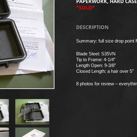
PAPERWORK, HARD CASE
*SOLD*
DESCRIPTION
Summary: full size drop point 
Blade Steel: S35VN
Tip to Frame: 4-1/4”
Length Open: 9-3/8”
Closed Length: a hair over 5”
8 photos for review – everythi