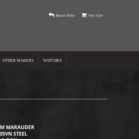
Return Policy
View Cart
OTHER MAKERS
WATCHES
OM MARAUDER
S35VN STEEL