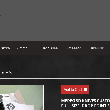
KNIVES
JIMMY LILE
RANDALL
LOVELESS
TREEMAN
IVES
Add to Cart
MEDFORD KNIVES CUST
FULL SIZE, DROP POINT 