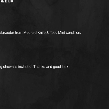
 & BOX
Marauder from Medford Knife & Tool. Mint condition.
ng shown is included. Thanks and good luck.