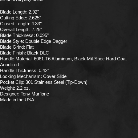
Blade Length: 2.92"
Cutting Edge: 2.625"
Closed Length: 4.33"
Overall Length: 7.25"
Blade Thickness: 0.095"
Blade Style: Double Edge Dagger
Blade Grind: Flat
Blade Finish: Black DLC
Handle Material: 6061-T6 Aluminum, Black Mil-Spec Hard Coat
Anodized
Handle Thickness: 0.42"
Locking Mechanism: Cover Slide
Pocket Clip: 301 Stainless Steel (Tip-Down)
Weight: 2.2 oz.
Designer: Tony Marfione
Made in the USA