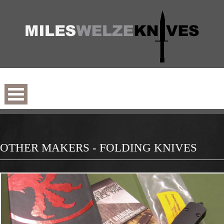
OTHER MAKERS - FOLDING KNIVES