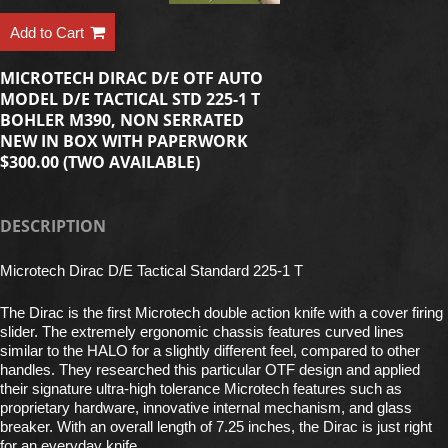
Add to Cart
MICROTECH DIRAC D/E OTF AUTO
MODEL D/E TACTICAL STD 225-1 T
BOHLER M390, NON SERRATED
NEW IN BOX WITH PAPERWORK
$300.00 (TWO AVAILABLE)
DESCRIPTION
Microtech Dirac D/E Tactical Standard 225-1 T
The Dirac is the first Microtech double action knife with a cover firing
slider. The extremely ergonomic chassis features curved lines
similar to the HALO for a slightly different feel, compared to other
handles. They researched this particular OTF design and applied
their signature ultra-high tolerance Microtech features such as
proprietary hardware, innovative internal mechanism, and glass
breaker. With an overall length of 7.25 inches, the Dirac is just right
for an everyday knife.