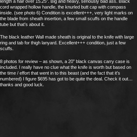
length a hair over 15.25”. Big and heavy, seriously bad ass. Black
cord wrapped hollow handle, the knurled butt cap with compass
inside. (see photo 6) Condition is excellent+++, very light marks on
the blade from sheath insertion, a few small scuffs on the handle
tube but that’s about it.
The black leather Wall made sheath is original to the knife with large
ring and tab for thigh lanyard. Excellent+++ condition, just a few
scuffs.
8 photos for review – as shown, a 20” black canvas carry case is
included. I really have no clue what the knife is worth but based on
the time / effort that went in to this beast (and the fact that it’s
numbered) I figure $695 has got to be quite the deal. Check it out…
thanks and good luck.