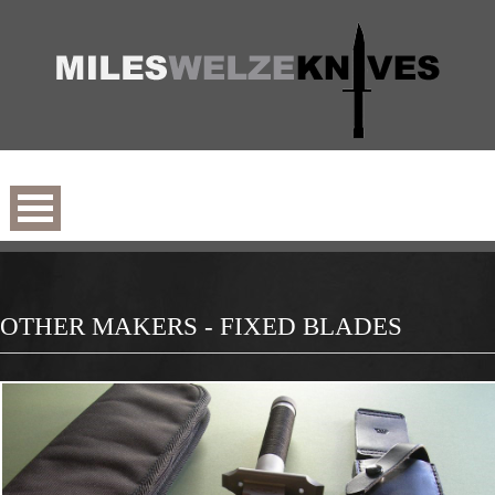
OTHER MAKERS - FIXED BLADES