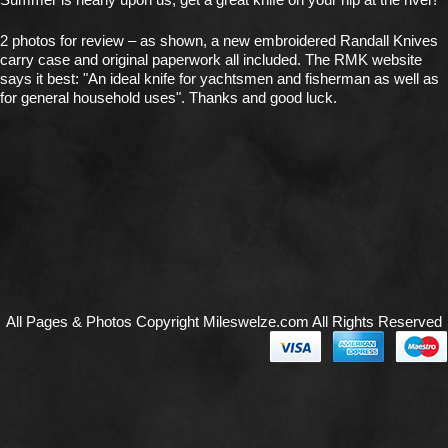
2 photos for review – as shown, a new embroidered Randall Knives
carry case and original paperwork all included. The RMK website
says it best: "An ideal knife for yachtsmen and fisherman as well as
for general household uses". Thanks and good luck.
All Pages & Photos Copyright Mileswelze.com All Rights Reserved