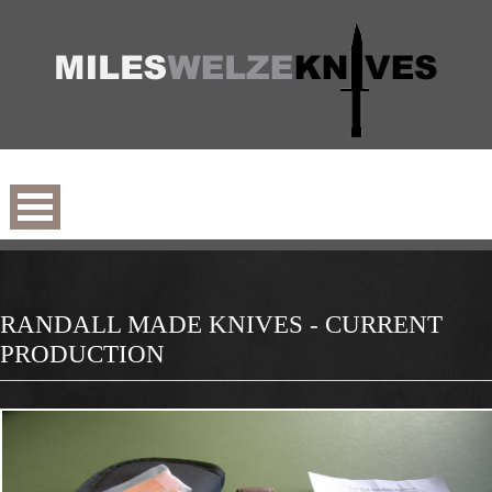
RANDALL MADE KNIVES - CURRENT
PRODUCTION