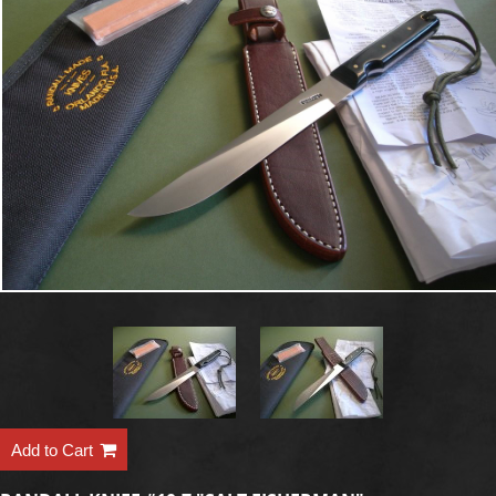
Add to Cart