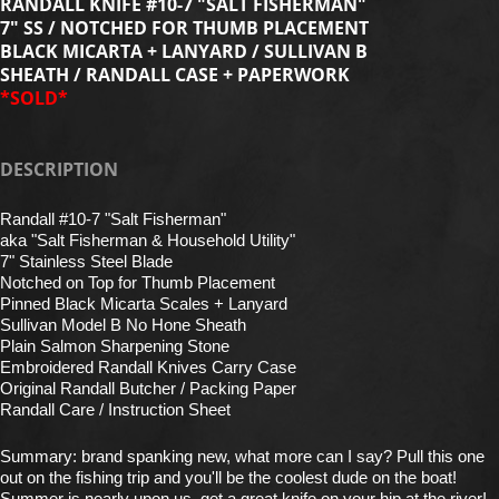
RANDALL KNIFE #10-7 "SALT FISHERMAN"
7" SS / NOTCHED FOR THUMB PLACEMENT
BLACK MICARTA + LANYARD / SULLIVAN B
SHEATH / RANDALL CASE + PAPERWORK
*SOLD*
DESCRIPTION
Randall #10-7 "Salt Fisherman"
aka "Salt Fisherman & Household Utility"
7" Stainless Steel Blade
Notched on Top for Thumb Placement
Pinned Black Micarta Scales + Lanyard
Sullivan Model B No Hone Sheath
Plain Salmon Sharpening Stone
Embroidered Randall Knives Carry Case
Original Randall Butcher / Packing Paper
Randall Care / Instruction Sheet
Summary: brand spanking new, what more can I say? Pull this one
out on the fishing trip and you'll be the coolest dude on the boat!
Summer is nearly upon us, get a great knife on your hip at the river!