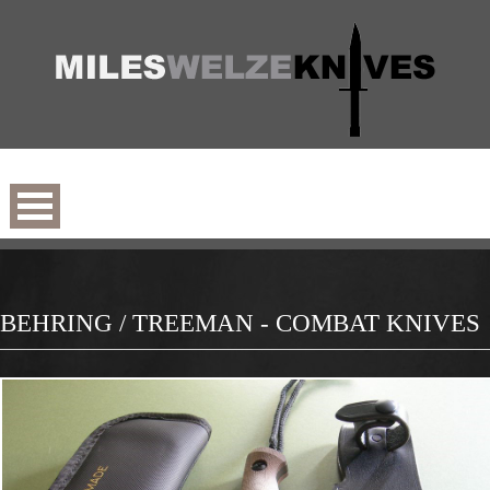
BEHRING / TREEMAN - COMBAT KNIVES