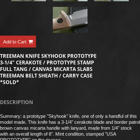
Add to Cart
TREEMAN KNIFE SKYHOOK PROTOTYPE
3-1/4" CERAKOTE / PROTOTYPE STAMP
FULL TANG / CANVAS MICARTA SLABS
TREEMAN BELT SHEATH / CARRY CASE
*SOLD*
DESCRIPTION
Summary: a prototype "Skyhook" knife, one of only a handful of this
model made. This knife has a 3-1/4" cerakote blade and border patrol
brown canvas micarta handle with lanyard, made from 1/4" stock
with an overall length of 8". Mint condition, stamped "USA
PROTOTYPE" on the ricasso.