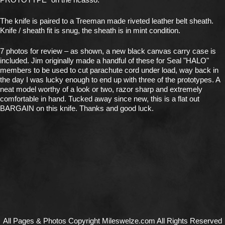
The knife is paired to a Treeman made riveted leather belt sheath.
Knife / sheath fit is snug, the sheath is in mint condition.
7 photos for review – as shown, a new black canvas carry case is
included. Jim originally made a handful of these for Seal "HALO"
members to be used to cut parachute cord under load, way back in
the day I was lucky enough to end up with three of the prototypes. A
neat model worthy of a look or two, razor sharp and extremely
comfortable in hand. Tucked away since new, this is a flat out
BARGAIN on this knife. Thanks and good luck.
All Pages & Photos Copyright Mileswelze.com All Rights Reserved