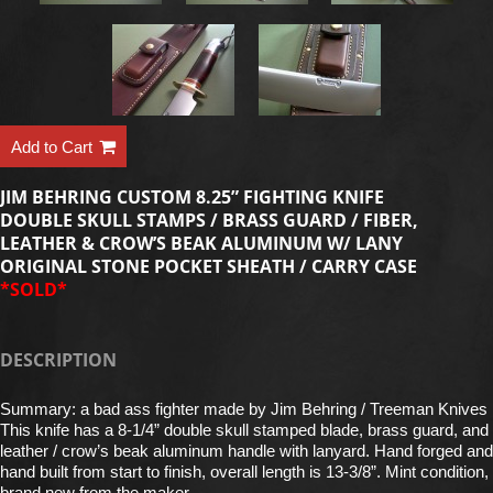
Add to Cart
JIM BEHRING CUSTOM 8.25” FIGHTING KNIFE
DOUBLE SKULL STAMPS / BRASS GUARD / FIBER,
LEATHER & CROW’S BEAK ALUMINUM W/ LANY
ORIGINAL STONE POCKET SHEATH / CARRY CASE
*SOLD*
DESCRIPTION
Summary: a bad ass fighter made by Jim Behring / Treeman Knives
This knife has a 8-1/4” double skull stamped blade, brass guard, and
leather / crow’s beak aluminum handle with lanyard. Hand forged and
hand built from start to finish, overall length is 13-3/8”. Mint condition,
brand new from the maker.