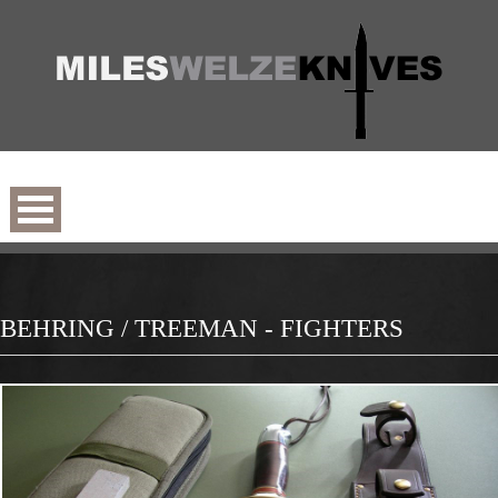
BEHRING / TREEMAN - FIGHTERS