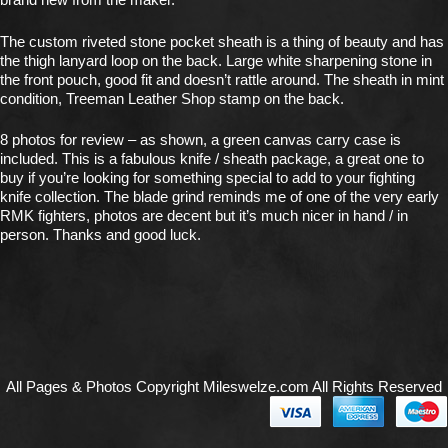
The custom riveted stone pocket sheath is a thing of beauty and has
the thigh lanyard loop on the back. Large white sharpening stone in
the front pouch, good fit and doesn’t rattle around. The sheath in mint
condition, Treeman Leather Shop stamp on the back.
8 photos for review – as shown, a green canvas carry case is
included. This is a fabulous knife / sheath package, a great one to
buy if you’re looking for something special to add to your fighting
knife collection. The blade grind reminds me of one of the very early
RMK fighters, photos are decent but it’s much nicer in hand / in
person. Thanks and good luck.
All Pages & Photos Copyright Mileswelze.com All Rights Reserved