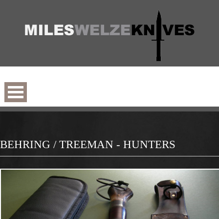
BEHRING / TREEMAN - HUNTERS