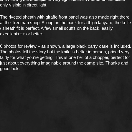
only visible in direct light.
The riveted sheath with giraffe front panel was also made right there
at the Treeman shop. A loop on the back for a thigh lanyard, the knife
/ sheath fit is perfect. A few small scuffs on the back, easily
excellent+++ or better.
6 photos for review – as shown, a large black carry case is included.
The photos tell the story but the knife is better in person, priced very
fairly for what you’re getting. This is one hell of a chopper, perfect for
just about everything imaginable around the camp site. Thanks and
good luck.