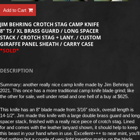
Add to Cart
JIM BEHRING CROTCH STAG CAMP KNIFE
8” TS / XL BRASS GUARD / LONG SPACER
STACK / CROTCH STAG + LANY. / CUSTOM
GIRAFFE PANEL SHEATH / CARRY CASE
*SOLD*
DESCRIPTION
Summary: another really nice camp knife made by Jim Behring in
2021. This once has a more traditional camp knife blade grind; like
the other for sale, well under retail and one hell of a buy at $625.
This knife has an 8” blade made from 3/16” stock, overall length is
14-1/2”. Jim made this knife with a large double brass guard and long
spacer stack, finished with a really nice piece of crotch stag. Lined
for and comes with the leather lanyard shown, it should help to keep
this beast in your hand when in use. Excellent+++ to near mint, you’ll
find nothing but a couple of very light insertion marks on the blade