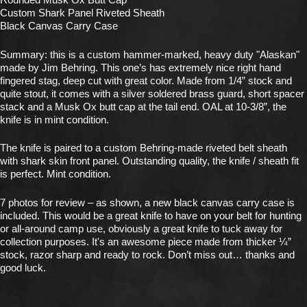
Custom Shark Panel Riveted Sheath
Black Canvas Carry Case
Summary: this is a custom hammer-marked, heavy duty "Alaskan"
made by Jim Behring. This one’s has extremely nice right hand
fingered stag, deep cut with great color. Made from 1/4” stock and
quite stout, it comes with a silver soldered brass guard, short spacer
stack and a Musk Ox butt cap at the tail end. OAL at 10-3/8”, the
knife is in mint condition.
The knife is paired to a custom Behring-made riveted belt sheath
with shark skin front panel. Outstanding quality, the knife / sheath fit
is perfect. Mint condition.
7 photos for review – as shown, a new black canvas carry case is
included. This would be a great knife to have on your belt for hunting
or all-around camp use, obviously a great knife to tuck away for
collection purposes. It's an awesome piece made from thicker ¼”
stock, razor sharp and ready to rock. Don’t miss out… thanks and
good luck.