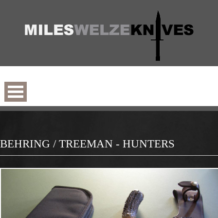
BEHRING / TREEMAN - HUNTERS