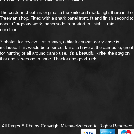
The custom sheath is original to the knife and made right there in the
Treeman shop. Fitted with a shark panel front, fit and finish second to
none. Gorgeous work, handmade from start to finish… mint
condition.
7 photos for review – as shown, a black canvas carry case is
included. This would be a perfect knife to have at the campsite, great
for hunting or all around camp use. It’s a beautiful knife, the stag on
this one is second to none. Thanks and good luck.
All Pages & Photos Copyright Mileswelze.com All Rights Reserved