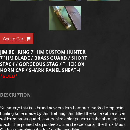
Add to Cart
JIM BEHRING 7” HM CUSTOM HUNTER
7” HM BLADE / BRASS GUARD / SHORT
STACK / GORGEOUS STAG / THICK OX
HORN CAP / SHARK PANEL SHEATH
*SOLD*
DESCRIPTION
Summary: this is a brand new custom hammer marked drop point
hunting knife made by Jim Behring. Jim fitted the knife with a silver
soldered brass guard, a very nice color pattern on the short spacer
stack. The pinned stag is deep cut and exceptional, the thick Musk
Ox butt completes the knife. Mint condition.