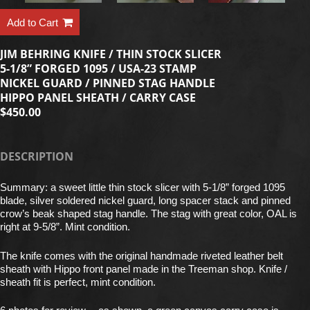
Add to Cart
JIM BEHRING KNIFE / THIN STOCK SLICER
5-1/8” FORGED 1095 / USA-23 STAMP
NICKEL GUARD / PINNED STAG HANDLE
HIPPO PANEL SHEATH / CARRY CASE
$450.00
DESCRIPTION
Summary: a sweet little thin stock slicer with 5-1/8” forged 1095
blade, silver soldered nickel guard, long spacer stack and pinned
crow’s beak shaped stag handle. The stag with great color, OAL is
right at 9-5/8”. Mint condition.
The knife comes with the original handmade riveted leather belt
sheath with Hippo front panel made in the Treeman shop. Knife /
sheath fit is perfect, mint condition.