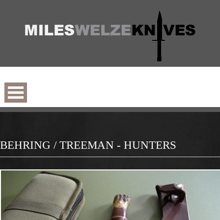
BEHRING / TREEMAN - HUNTERS