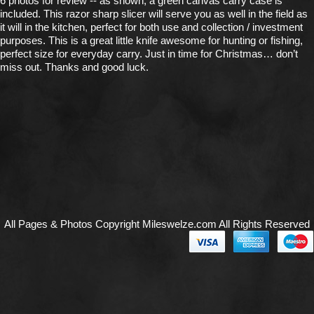
6 photos for review -- as shown, a green canvas carry case is
included. This razor sharp slicer will serve you as well in the field as
it will in the kitchen, perfect for both use and collection / investment
purposes. This is a great little knife awesome for hunting or fishing,
perfect size for everyday carry. Just in time for Christmas… don’t
miss out. Thanks and good luck.
All Pages & Photos Copyright Mileswelze.com All Rights Reserved