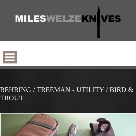
BEHRING / TREEMAN - UTILITY / BIRD &
TROUT