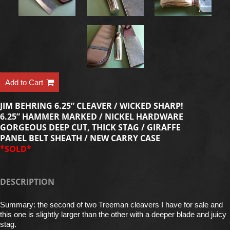
Add to Cart
JIM BEHRING 6.25” CLEAVER / WICKED SHARP!
6.25” HAMMER MARKED / NICKEL HARDWARE
GORGEOUS DEEP CUT, THICK STAG / GIRAFFE
PANEL BELT SHEATH / NEW CARRY CASE
*SOLD*
DESCRIPTION
Summary: the second of two Treeman cleavers I have for sale and
this one is slightly larger than the other with a deeper blade and juicy
stag.