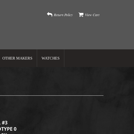
Return Policy
View Cart
OTHER MAKERS
WATCHES
 #3
TYPE 0