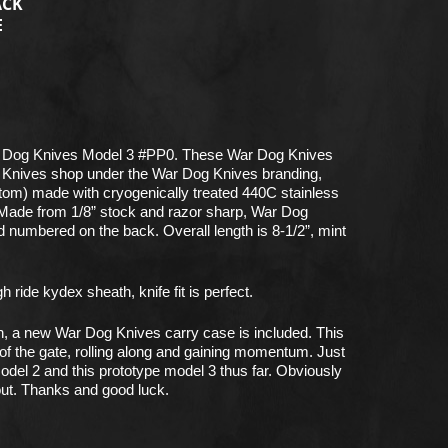
ACK
E
 Dog Knives Model 3 #PP0. These War Dog Knives
 Knives shop under the War Dog Knives branding,
ustom) made with cryogenically treated 440C stainless
 Made from 1/8” stock and razor sharp, War Dog
d numbered on the back. Overall length is 8-1/2”, mint
ride kydex sheath, knife fit is perfect.
n, a new War Dog Knives carry case is included. This
 of the gate, rolling along and gaining momentum. Just
odel 2 and this prototype model 3 thus far. Obviously
ut. Thanks and good luck.