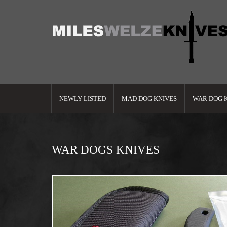
NEWLY LISTED
MAD DOG KNIVES
WAR DOG 
WAR DOGS KNIVES