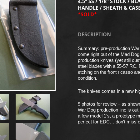
4.5” SS / 1/8” STOCK / BL
HANDLE / SHEATH & CAS
*SOLD*
DESCRIPTION
Summary: pre-production War
come right out of the Mad Dog
production knives (yet still c
steel blades with a 55-57 RC.
etching on the front ricasso an
condition.
The knives comes in a new high 
9 photos for review – as show
War Dog production line is out
a few model 1’s, a prototype m
perfect for EDC… don’t miss o