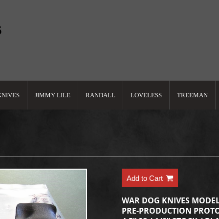
KNIVES
JIMMY LILE
RANDALL
LOVELESS
TREEMAN
Add to Cart
WAR DOG KNIVES MODEL
PRE-PRODUCTION PROTO