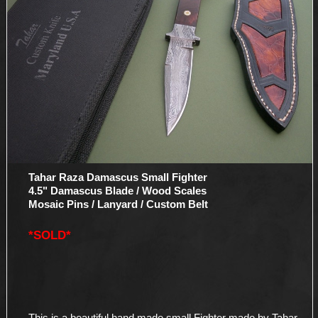
Tahar Raza Damascus Small Fighter
4.5" Damascus Blade / Wood Scales
Mosaic Pins / Lanyard / Custom Belt
*SOLD*
This is a beautiful hand made small Fighter made by Tahar