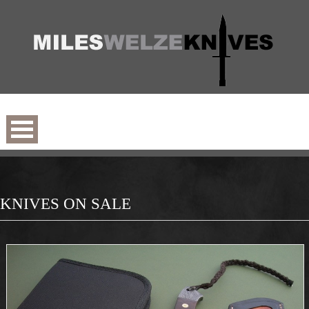
KNIVES ON SALE